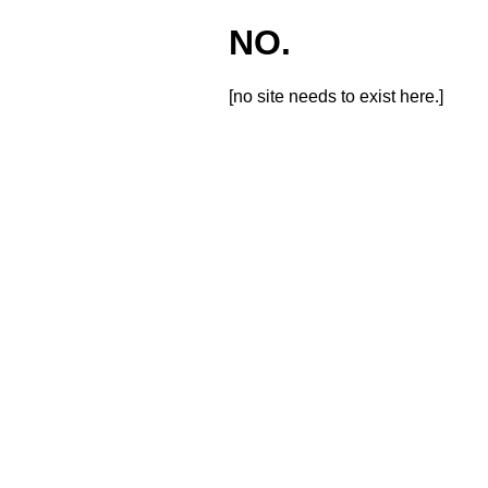
NO.
[no site needs to exist here.]